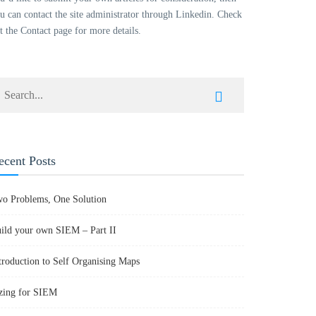
u can contact the site administrator through Linkedin. Check
t the Contact page for more details.
ecent Posts
o Problems, One Solution
ild your own SIEM – Part II
troduction to Self Organising Maps
zing for SIEM