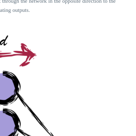
through the network in the opposite direction to the
ating outputs.