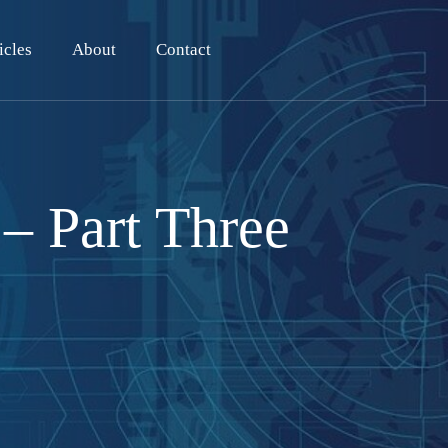
icles
About
Contact
– Part Three