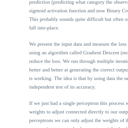
prediction (predicting what category the observ
sigmoid activation function and now Binary Cro
This probably sounds quite difficult but often o
fall into-place.
We present the input data and measure the loss 
using an algorithm called Gradient Descent (mo
reduce the loss. We run through multiple iterat
better and better at generating the correct outpu
is working. The idea is that by using data the 
independent test of its accuracy.
If we just had a single perceptron this process 
weights to adjust connected directly to our out
perceptrons we can only adjust the weights of t