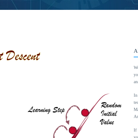
A
We
yo
an
In
te
Ma
An
If
yo