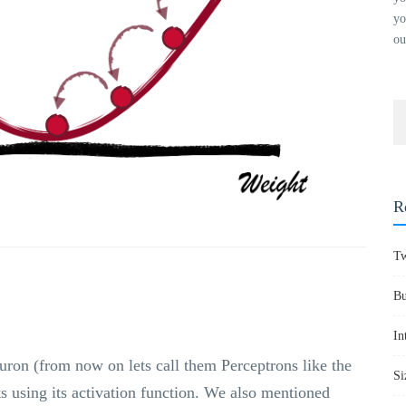
yo
ou
R
Tw
Bu
In
uron (from now on lets call them Perceptrons like the
Si
ts using its activation function. We also mentioned