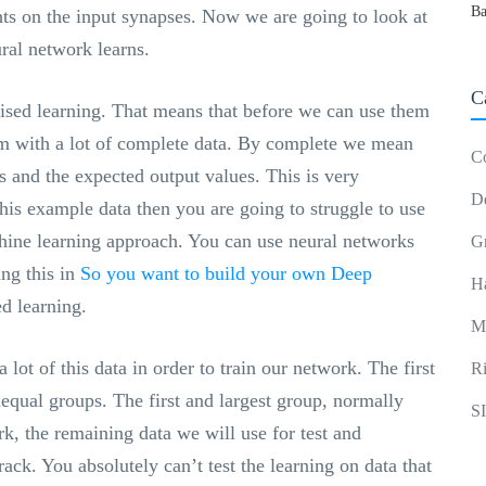
Ba
ghts on the input synapses. Now we are going to look at
ral network learns.
C
ised learning. That means that before we can use them
em with a lot of complete data. By complete we mean
C
 and the expected output values. This is very
D
this example data then you are going to struggle to use
hine learning approach. You can use neural networks
G
ing this in
So you want to build your own Deep
H
d learning.
M
lot of this data in order to train our network. The first
R
nequal groups. The first and largest group, normally
S
k, the remaining data we will use for test and
track. You absolutely can’t test the learning on data that