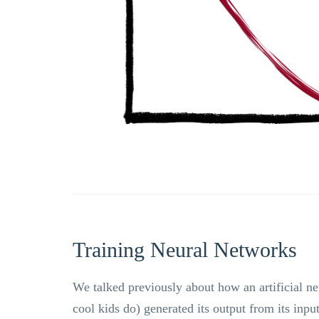
Training Neural Networks
We talked previously about how an artificial ne
cool kids do) generated its output from its inpu