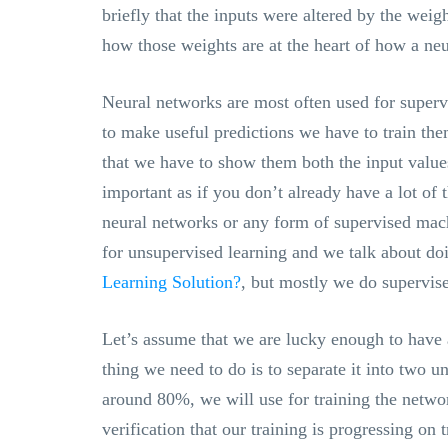
briefly that the inputs were altered by the wei
how those weights are at the heart of how a neu
Neural networks are most often used for superv
to make useful predictions we have to train th
that we have to show them both the input values
important as if you don’t already have a lot of 
neural networks or any form of supervised mac
for unsupervised learning and we talk about do
Learning Solution?
, but mostly we do supervise
Let’s assume that we are lucky enough to have a 
thing we need to do is to separate it into two u
around 80%, we will use for training the networ
verification that our training is progressing on 