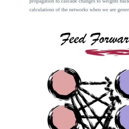
propagation to cascade changes to weights back 
calculations of the networks when we are gener