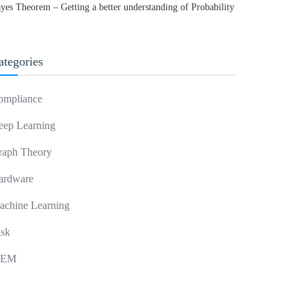
yes Theorem – Getting a better understanding of Probability
ategories
ompliance
eep Learning
raph Theory
ardware
achine Learning
isk
IEM