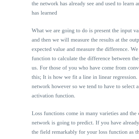
the network has already see and used to learn
has learned
What we are going to do is present the input val
and then we will measure the results at the out
expected value and measure the difference. We 
function to calculate the difference between th
us. For those of you who have come from conven
this; It is how we fit a line in linear regressio
network however so we tend to have to select a 
activation function.
Loss functions come in many varieties and the 
network is going to predict. If you have alread
the field remarkably for your loss function as t