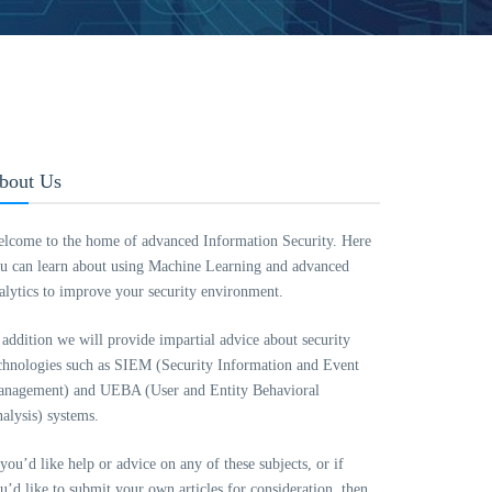
bout Us
lcome to the home of advanced Information Security. Here
u can learn about using Machine Learning and advanced
alytics to improve your security environment.
 addition we will provide impartial advice about security
chnologies such as SIEM (Security Information and Event
nagement) and UEBA (User and Entity Behavioral
alysis) systems.
 you’d like help or advice on any of these subjects, or if
u’d like to submit your own articles for consideration, then