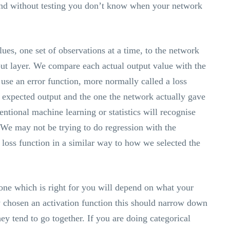
 and without testing you don’t know when your network
ues, one set of observations at a time, to the network
put layer. We compare each actual output value with the
use an error function, more normally called a loss
e expected output and the one the network actually gave
tional machine learning or statistics will recognise
n. We may not be trying to do regression with the
loss function in a similar way to how we selected the
one which is right for you will depend on what your
y chosen an activation function this should narrow down
hey tend to go together. If you are doing categorical