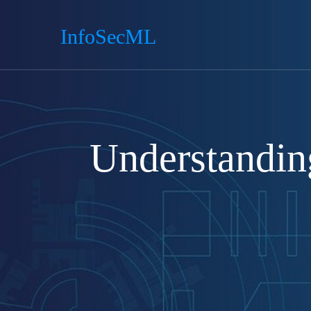
InfoSecML
Understandin