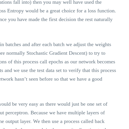
ations fall into) then you may well have used the
ss Entropy would be a great choice for a loss function.
nce you have made the first decision the rest naturally
in batches and after each batch we adjust the weights
re normally Stochastic Gradient Descent) to try to
ions of this process call epochs as our network becomes
ts and we use the test data set to verify that this process
network hasn’t seen before so that we have a good
would be very easy as there would just be one set of
put perceptron. Because we have multiple layers of
he output layer. We then use a process called back