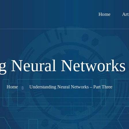
Home
Art
g Neural Networks 
Home
Understanding Neural Networks – Part Three